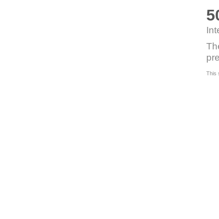
5
Int
Th
pre
This