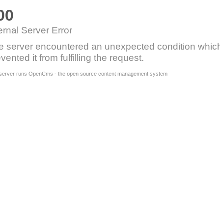
00
ernal Server Error
e server encountered an unexpected condition whic
vented it from fulfilling the request.
 server runs OpenCms - the open source content management system